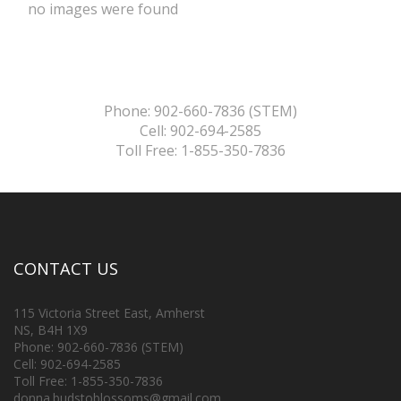
no images were found
Phone: 902-660-7836 (STEM)
Cell: 902-694-2585
Toll Free: 1-855-350-7836
CONTACT US
115 Victoria Street East, Amherst
NS, B4H 1X9
Phone: 902-660-7836 (STEM)
Cell: 902-694-2585
Toll Free: 1-855-350-7836
donna.budstoblossoms@gmail.com