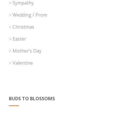
Sympathy
Wedding / Prom
Christmas
Easter
Mother’s Day
Valentine
BUDS TO BLOSSOMS