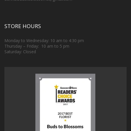
STORE HOURS
Monday to Wednesday: 10 am to 4:30 pm
Thursday – Friday: 10 am to 5 pm
Saturday: Closed