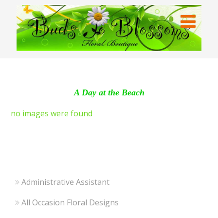
A Day at the Beach
no images were found
Administrative Assistant
All Occasion Floral Designs