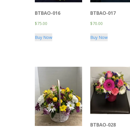
BTBAO-016
BTBAO-017
$
75.00
$
70.00
Buy Now
Buy Now
BTBAO-028