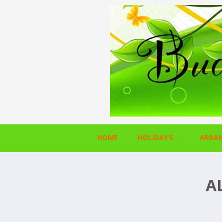
HOME
HOLIDAY’S
ARRA
A