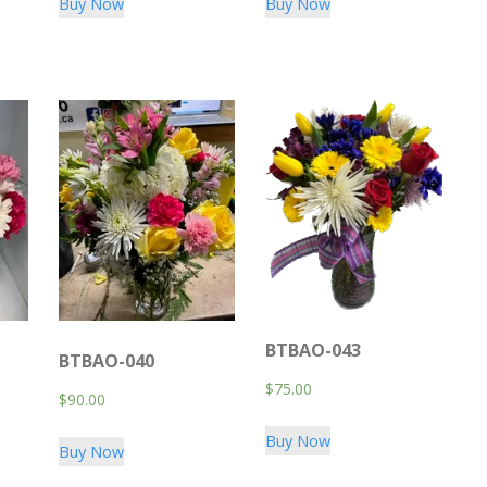
Buy Now
Buy Now
BTBAO-043
BTBAO-040
$
75.00
$
90.00
Buy Now
Buy Now