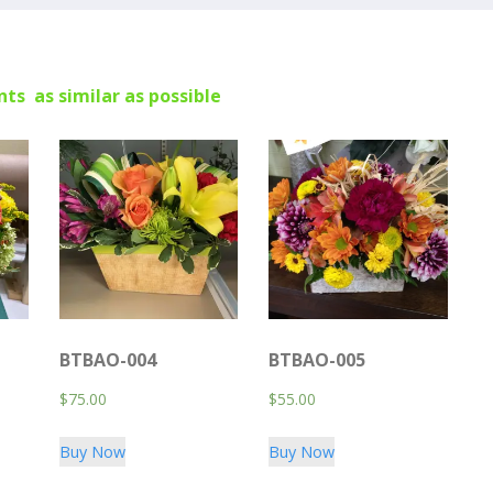
ts as similar as possible
BTBAO-004
BTBAO-005
$
75.00
$
55.00
Buy Now
Buy Now