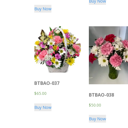
Buy Now
Buy Now
BTBAO-037
$
65.00
BTBAO-038
$
50.00
Buy Now
Buy Now