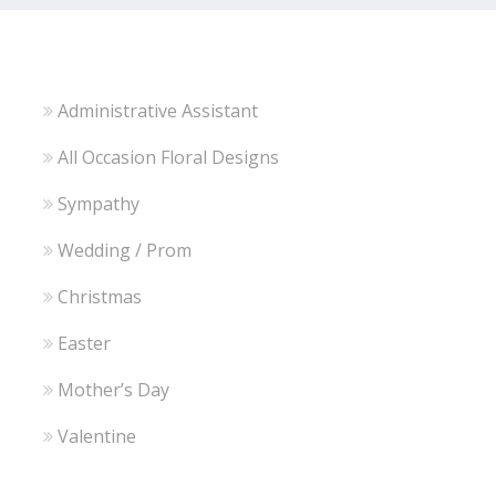
Administrative Assistant
All Occasion Floral Designs
Sympathy
Wedding / Prom
Christmas
Easter
Mother’s Day
Valentine