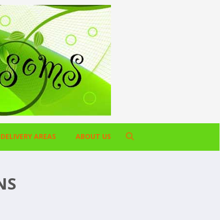
DELIVERY AREAS
ABOUT US
NS