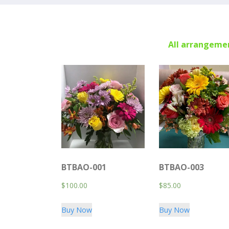
All arrangemen
BTBAO-001
BTBAO-003
$
100.00
$
85.00
Buy Now
Buy Now