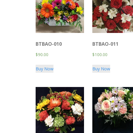
BTBAO-010
BTBAO-011
$
90.00
$
100.00
Buy Now
Buy Now