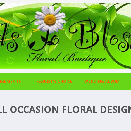
NGEMENTS
FLORIST’S CHOICE
WEDDING ALBUM
LL OCCASION FLORAL DESIG