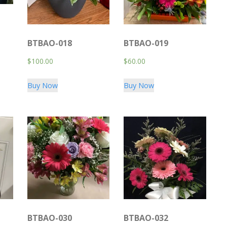
BTBAO-018
BTBAO-019
$
100.00
$
60.00
Buy Now
Buy Now
BTBAO-030
BTBAO-032