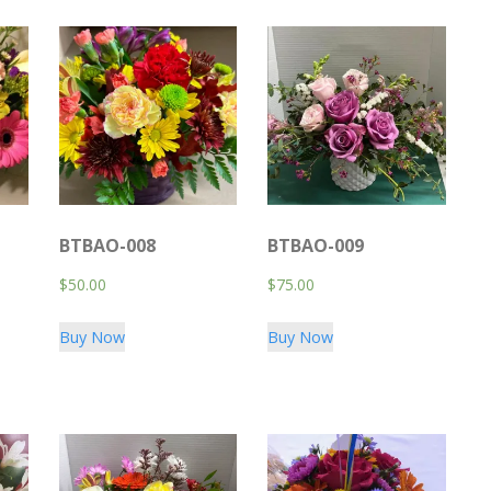
BTBAO-008
BTBAO-009
$
50.00
$
75.00
Buy Now
Buy Now