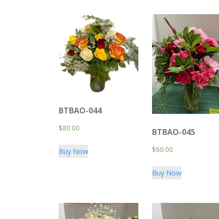
BTBAO-044
$
80.00
BTBAO-045
$
60.00
Buy Now
Buy Now