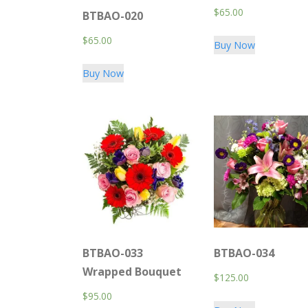
$
65.00
BTBAO-020
$
65.00
Buy Now
Buy Now
BTBAO-033
BTBAO-034
Wrapped Bouquet
$
125.00
$
95.00