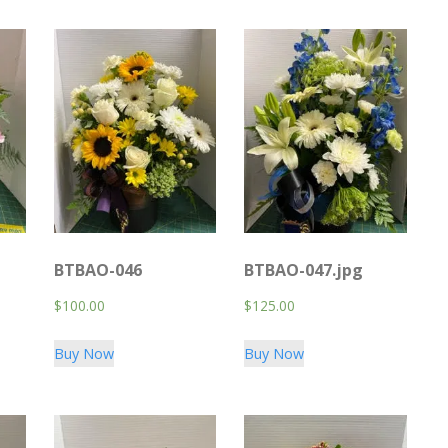
BTBAO-046
BTBAO-047.jpg
$
100.00
$
125.00
Buy Now
Buy Now