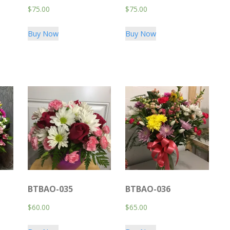
$
75.00
$
75.00
Buy Now
Buy Now
BTBAO-035
BTBAO-036
$
60.00
$
65.00