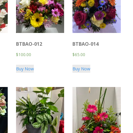
BTBAO-012
BTBAO-014
$
100.00
$
65.00
Buy Now
Buy Now