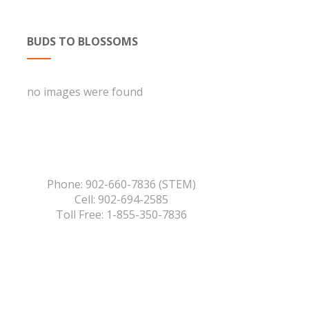
BUDS TO BLOSSOMS
no images were found
Phone: 902-660-7836 (STEM)
Cell: 902-694-2585
Toll Free: 1-855-350-7836