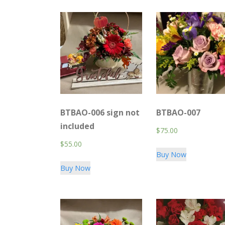
BTBAO-006 sign not
BTBAO-007
included
$
75.00
$
55.00
Buy Now
Buy Now